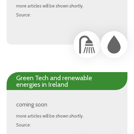
more articles will be shown shortly.
Source:
Green Tech and renewable
energies in Ireland
coming soon
more articles will be shown shortly.
Source: