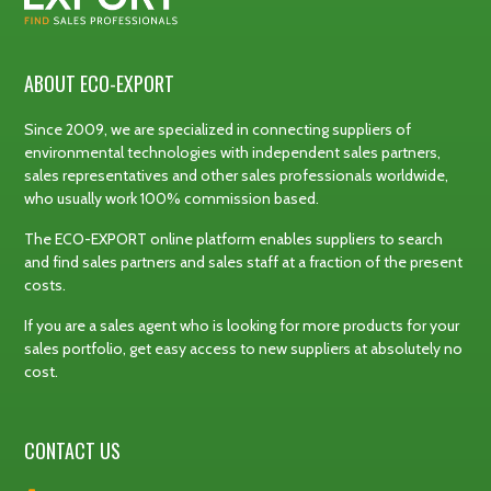
ABOUT ECO-EXPORT
Since 2009, we are specialized in connecting suppliers of
environmental technologies with independent sales partners,
sales representatives and other sales professionals worldwide,
who usually work 100% commission based.
The ECO-EXPORT online platform enables suppliers to search
and find sales partners and sales staff at a fraction of the present
costs.
If you are a sales agent who is looking for more products for your
sales portfolio, get easy access to new suppliers at absolutely no
cost.
CONTACT US