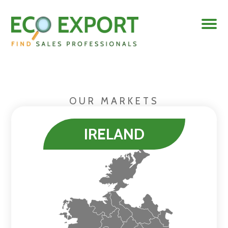
OUR MARKETS
IRELAND