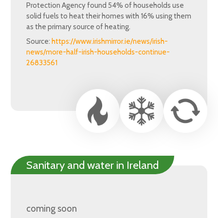
Protection Agency found 54% of households use
solid fuels to heat their homes with 16% using them
as the primary source of heating.
Source:
https://www.irishmirror.ie/news/irish-
news/more-half-irish-households-continue-
26833561
Sanitary and water in Ireland
coming soon