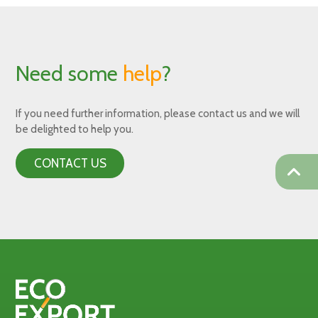
Need some
help
?
If you need further information, please contact us and we will
be delighted to help you.
CONTACT US