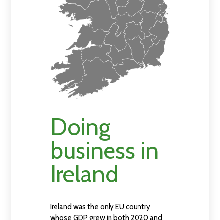
Doing
business in
Ireland
Ireland was the only EU country
whose GDP grew in both 2020 and