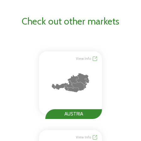
Check out other markets
View Info
AUSTRIA
View Info