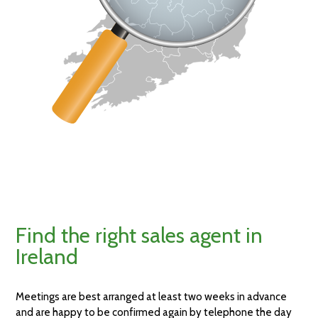
Find the right sales agent in
Ireland
Meetings are best arranged at least two weeks in advance
and are happy to be confirmed again by telephone the day