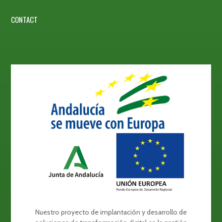
CONTACT
Nuestro proyecto de implantación y desarrollo de