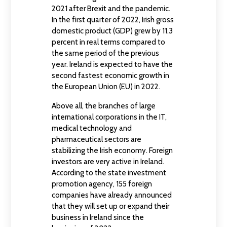
2021 after Brexit and the pandemic.
In the first quarter of 2022, Irish gross
domestic product (GDP) grew by 11.3
percent in real terms compared to
the same period of the previous
year. Ireland is expected to have the
second fastest economic growth in
the European Union (EU) in 2022.
Above all, the branches of large
international corporations in the IT,
medical technology and
pharmaceutical sectors are
stabilizing the Irish economy. Foreign
investors are very active in Ireland.
According to the state investment
promotion agency, 155 foreign
companies have already announced
that they will set up or expand their
business in Ireland since the