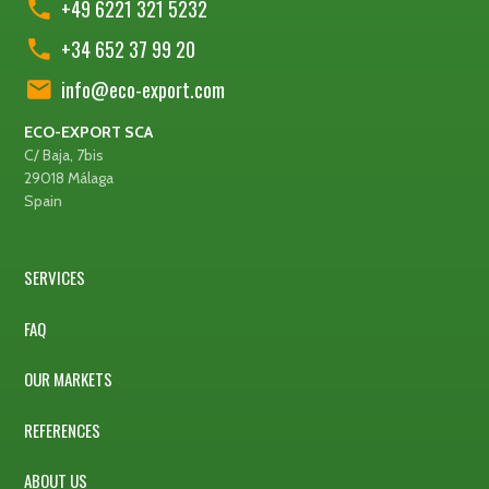
+49 6221 321 5232
+34 652 37 99 20
info@eco-export.com
ECO-EXPORT SCA
C/ Baja, 7bis
29018 Málaga
Spain
SERVICES
FAQ
OUR MARKETS
REFERENCES
ABOUT US