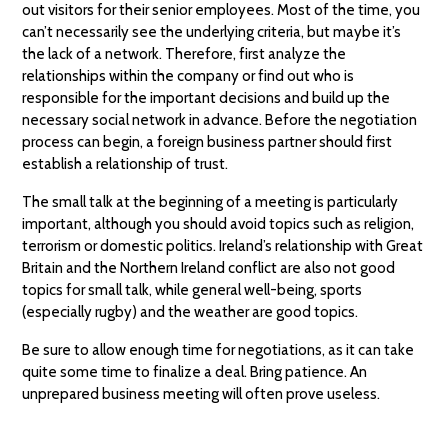
out visitors for their senior employees. Most of the time, you
can’t necessarily see the underlying criteria, but maybe it’s
the lack of a network. Therefore, first analyze the
relationships within the company or find out who is
responsible for the important decisions and build up the
necessary social network in advance. Before the negotiation
process can begin, a foreign business partner should first
establish a relationship of trust.
The small talk at the beginning of a meeting is particularly
important, although you should avoid topics such as religion,
terrorism or domestic politics. Ireland’s relationship with Great
Britain and the Northern Ireland conflict are also not good
topics for small talk, while general well-being, sports
(especially rugby) and the weather are good topics.
Be sure to allow enough time for negotiations, as it can take
quite some time to finalize a deal. Bring patience. An
unprepared business meeting will often prove useless.