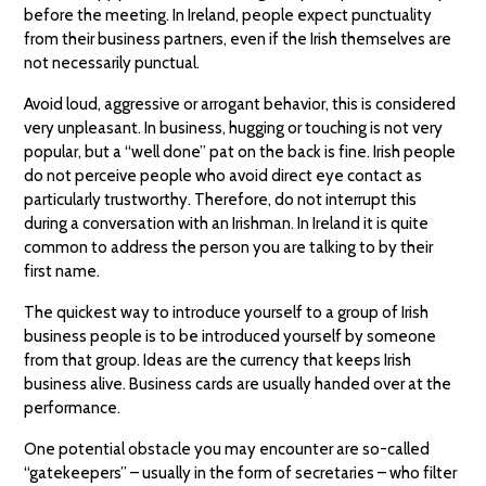
before the meeting. In Ireland, people expect punctuality
from their business partners, even if the Irish themselves are
not necessarily punctual.
Avoid loud, aggressive or arrogant behavior, this is considered
very unpleasant. In business, hugging or touching is not very
popular, but a “well done” pat on the back is fine. Irish people
do not perceive people who avoid direct eye contact as
particularly trustworthy. Therefore, do not interrupt this
during a conversation with an Irishman. In Ireland it is quite
common to address the person you are talking to by their
first name.
The quickest way to introduce yourself to a group of Irish
business people is to be introduced yourself by someone
from that group. Ideas are the currency that keeps Irish
business alive. Business cards are usually handed over at the
performance.
One potential obstacle you may encounter are so-called
“gatekeepers” – usually in the form of secretaries – who filter