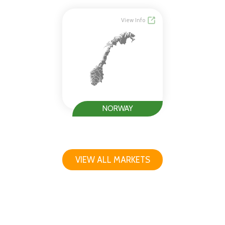
View Info
NORWAY
VIEW ALL MARKETS