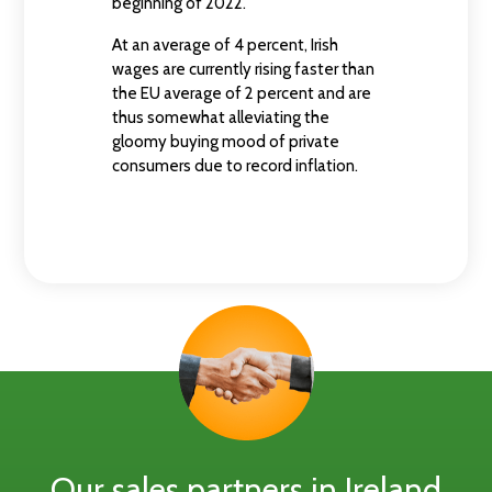
beginning of 2022.
At an average of 4 percent, Irish
wages are currently rising faster than
the EU average of 2 percent and are
thus somewhat alleviating the
gloomy buying mood of private
consumers due to record inflation.
Our sales partners in Ireland