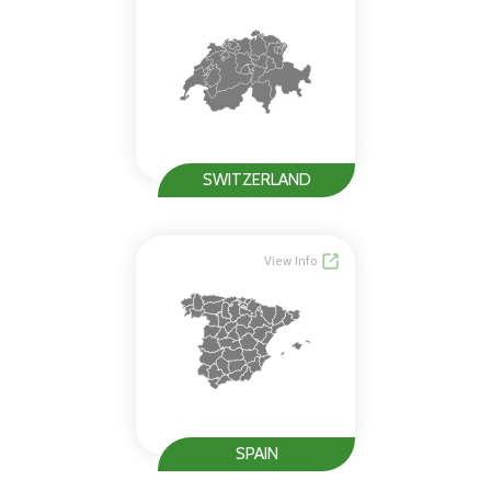
SWITZERLAND
View Info
SPAIN