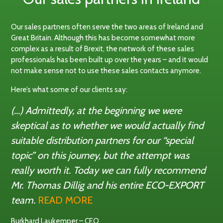
Our sales partners often serve the two areas of Ireland and
Great Britain. Although this has become somewhat more
complex as a result of Brexit, the network of these sales
professionals has been built up over the years – and it would
not make sense not to use these sales contacts anymore.
Here’s what some of our clients say:
(…) Admittedly, at the beginning we were
skeptical as to whether we would actually find
suitable distribution partners for our “special
topic” on this journey, but the attempt was
really worth it. Today we can fully recommend
Mr. Thomas Dillig and his entire ECO-EXPORT
team.
READ MORE
Burkhard Laukemper – CEO