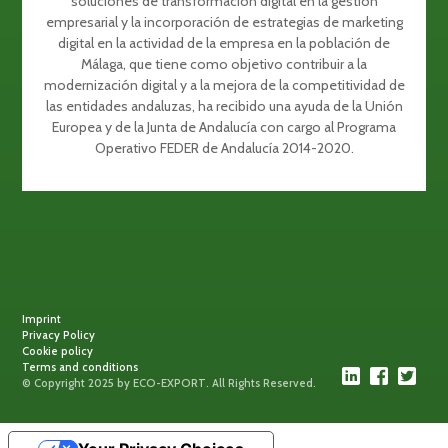
soluciones de transformación digital en la gestión
empresarial y la incorporación de estrategias de marketing
digital en la actividad de la empresa en la población de
Málaga, que tiene como objetivo contribuir a la
modernización digital y a la mejora de la competitividad de
las entidades andaluzas, ha recibido una ayuda de la Unión
Europea y de la Junta de Andalucía con cargo al Programa
Operativo FEDER de Andalucía 2014-2020.
Imprint
Privacy Policy
Cookie policy
Terms and conditions
© Copyright 2025 by ECO-EXPORT. All Rights Reserved.