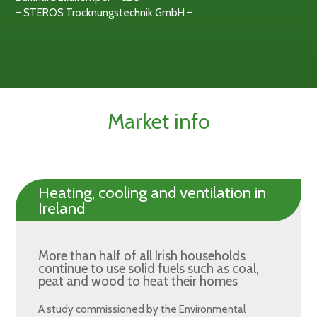
– STEROS Trocknungstechnik GmbH –
Market info
Heating, cooling and ventilation in
Ireland
More than half of all Irish households
continue to use solid fuels such as coal,
peat and wood to heat their homes
A study commissioned by the Environmental