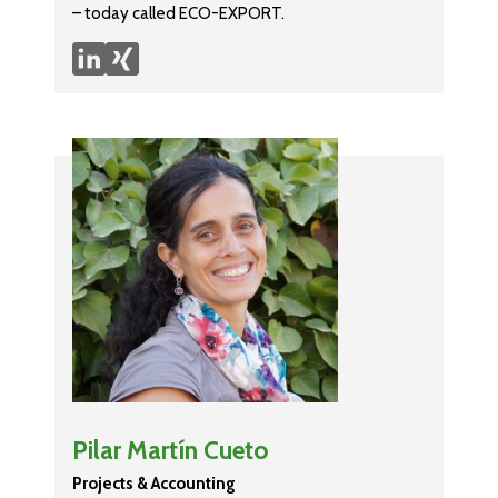
– today called ECO-EXPORT.
Pilar Martín Cueto
Projects & Accounting