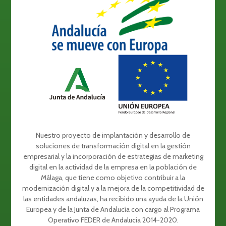
Nuestro proyecto de implantación y desarrollo de
soluciones de transformación digital en la gestión
empresarial y la incorporación de estrategias de marketing
digital en la actividad de la empresa en la población de
Málaga, que tiene como objetivo contribuir a la
modernización digital y a la mejora de la competitividad de
las entidades andaluzas, ha recibido una ayuda de la Unión
Europea y de la Junta de Andalucía con cargo al Programa
Operativo FEDER de Andalucía 2014-2020.