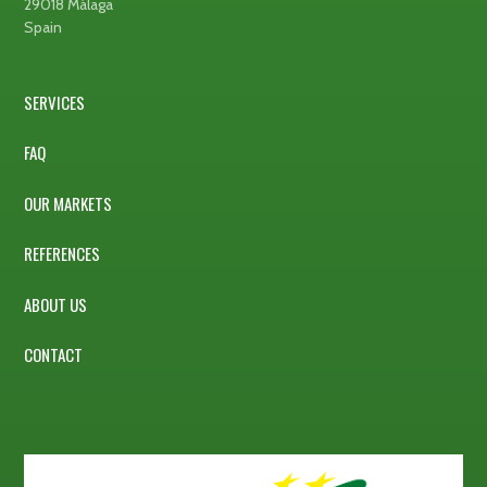
29018 Málaga
Spain
SERVICES
FAQ
OUR MARKETS
REFERENCES
ABOUT US
CONTACT