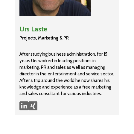
Urs Laste
Projects, Marketing & PR
After studying business administration, for 15
years Urs worked in leading positions in
marketing, PR and sales as well as managing
director in the entertainment and service sector.
After a trip around the world he now shares his
knowledge and experience as a free marketing
and sales consultant for various industries.