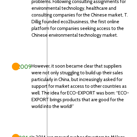
problems. Following consulting assignments for
environmental technology, healthcare and
consulting companies for the Chinese market, T.
Dillig founded eco2business, the first online
platform for companies seeking access to the
Chinese environmental technology market.
2009
However, it soon became clear that suppliers
were not only struggling to build up their sales
particularly in China, but increasingly asked for
support for market access to other countries as
well. The idea for ECO-EXPORT was born: “ECO-
EXPORT brings products that are good for the
world into the world!”