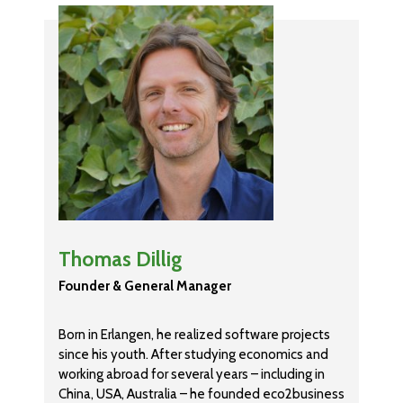
Thomas Dillig
Founder & General Manager
Born in Erlangen, he realized software projects
since his youth. After studying economics and
working abroad for several years – including in
China, USA, Australia – he founded eco2business