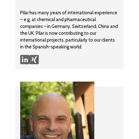
Pilar has many years of international experience
– e.g. at chemical and pharmaceutical
companies – in Germany, Switzerland, China and
the UK. Pilar is now contributing to our
international projects, particularly to our clients
in the Spanish-speaking world.