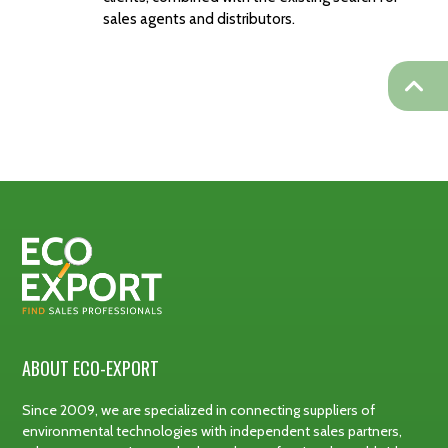
sales agents and distributors.
ABOUT ECO-EXPORT
Since 2009, we are specialized in connecting suppliers of
environmental technologies with independent sales partners,