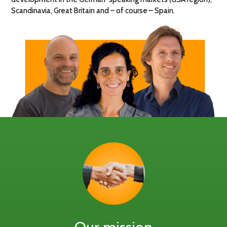
Scandinavia, Great Britain and – of course – Spain.