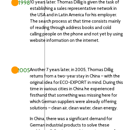
1998
10 years later: Thomas Dillig is given the task of
establishing a sales representative network in
the USA and in Latin America for his employer.
The search process at that time consists mainly
of reading through address books and cold
calling people on the phone and not yet by using
website information on the internet.
2005
Another 7 years later, in 2005, Thomas Dillig
returns from a two-year stay in China – with the
original idea for ECO-EXPORT in mind. During this
time in various cities in China he experienced
firsthand that something was missing here for
which German suppliers were already offering
solutions – clean air, clean water, clean energy.
In China, there was a significant demand for
German industrial products to solve these