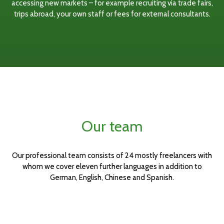
accessing new markets – for example recruiting via trade fairs,
trips abroad, your own staff or fees for external consultants.
Our team
Our professional team consists of 24 mostly freelancers with
whom we cover eleven further languages in addition to
German, English, Chinese and Spanish.