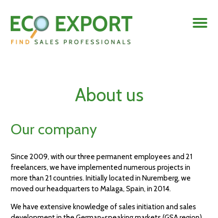
About us
Our company
Since 2009, with our three permanent employees and 21
freelancers, we have implemented numerous projects in
more than 21 countries. Initially located in Nuremberg, we
moved our headquarters to Malaga, Spain, in 2014.
We have extensive knowledge of sales initiation and sales
development in the German-speaking markets (GSA region),