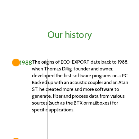
Our history
1988
The origins of ECO-EXPORT date back to 1988,
when Thomas Dillig, founder and owner,
developed the first software programs on a PC.
Backed up with an acoustic coupler and an Atari
ST, he created more and more software to
generate, filter and process data from various
sources (such as the BTX or mailboxes) for
specific applications.