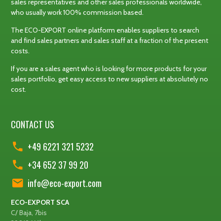
sales representatives and other sales professionals worldwide,
who usually work 100% commission based.
The ECO-EXPORT online platform enables suppliers to search
and find sales partners and sales staff at a fraction of the present
costs.
If you are a sales agent who is looking for more products for your
sales portfolio, get easy access to new suppliers at absolutely no
cost.
CONTACT US
+49 6221 321 5232
+34 652 37 99 20
info@eco-export.com
ECO-EXPORT SCA
C/ Baja, 7bis