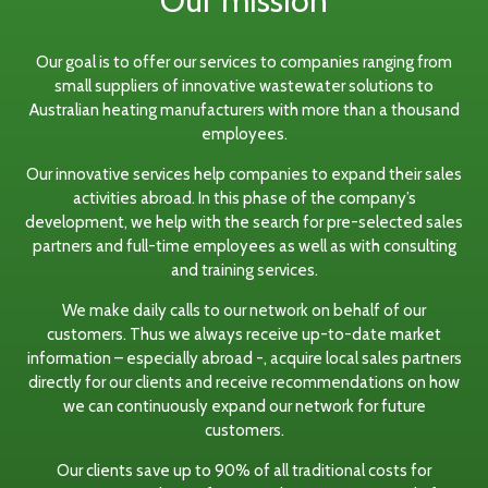
Our mission
Our goal is to offer our services to companies ranging from
small suppliers of innovative wastewater solutions to
Australian heating manufacturers with more than a thousand
employees.
Our innovative services help companies to expand their sales
activities abroad. In this phase of the company’s
development, we help with the search for pre-selected sales
partners and full-time employees as well as with consulting
and training services.
We make daily calls to our network on behalf of our
customers. Thus we always receive up-to-date market
information – especially abroad -, acquire local sales partners
directly for our clients and receive recommendations on how
we can continuously expand our network for future
customers.
Our clients save up to 90% of all traditional costs for