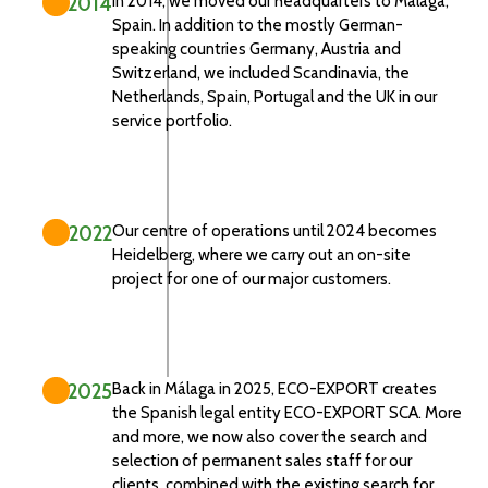
2014
In 2014, we moved our headquarters to Málaga,
Spain. In addition to the mostly German-
speaking countries Germany, Austria and
Switzerland, we included Scandinavia, the
Netherlands, Spain, Portugal and the UK in our
service portfolio.
2022
Our centre of operations until 2024 becomes
Heidelberg, where we carry out an on-site
project for one of our major customers.
2025
Back in Málaga in 2025, ECO-EXPORT creates
the Spanish legal entity ECO-EXPORT SCA. More
and more, we now also cover the search and
selection of permanent sales staff for our
clients, combined with the existing search for