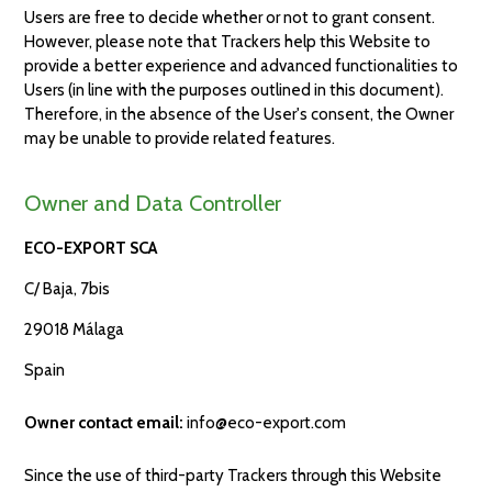
Users are free to decide whether or not to grant consent.
However, please note that Trackers help this Website to
provide a better experience and advanced functionalities to
Users (in line with the purposes outlined in this document).
Therefore, in the absence of the User's consent, the Owner
may be unable to provide related features.
Owner and Data Controller
ECO-EXPORT SCA
C/ Baja, 7bis
29018 Málaga
Spain
Owner contact email:
info@eco-export.com
Since the use of third-party Trackers through this Website