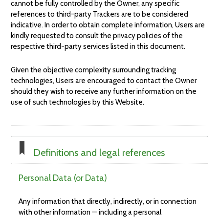
cannot be fully controlled by the Owner, any specific
references to third-party Trackers are to be considered
indicative. In order to obtain complete information, Users are
kindly requested to consult the privacy policies of the
respective third-party services listed in this document.
Given the objective complexity surrounding tracking
technologies, Users are encouraged to contact the Owner
should they wish to receive any further information on the
use of such technologies by this Website.
Definitions and legal references
Personal Data (or Data)
Any information that directly, indirectly, or in connection
with other information — including a personal