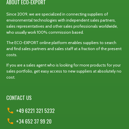
ABOUT ECO-EXPORT
Since 2009, we are specialized in connecting suppliers of
environmental technologies with independent sales partners,
sales representatives and other sales professionals worldwide,
who usually work 100% commission based.
The ECO-EXPORT online platform enables suppliers to search
and find sales partners and sales staff at a fraction of the present
costs.
If you are a sales agent who is looking for more products for your
sales portfolio, get easy access to new suppliers at absolutely no
cost.
CONTACT US
+49 6221 321 5232
+34 652 37 99 20