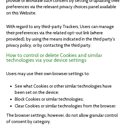
provide or withdraw such consent by setting or updating their
preferences via the relevant privacy choices panel available
on this Website.
With regard to any third-party Trackers, Users can manage
their preferences via the related opt-out link (where
provided), by using the means indicated in the third party's
privacy policy, or by contacting the third party.
How to control or delete Cookies and similar
technologies via your device settings
Users may use their own browser settings to:
See what Cookies or other similar technologies have
been set on the device;
Block Cookies or similar technologies;
Clear Cookies or similar technologies from the browser.
The browser settings, however, do not allow granular control
of consent by category.