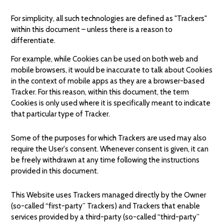
For simplicity, all such technologies are defined as "Trackers"
within this document – unless there is a reason to
differentiate.
For example, while Cookies can be used on both web and
mobile browsers, it would be inaccurate to talk about Cookies
in the context of mobile apps as they are a browser-based
Tracker. For this reason, within this document, the term
Cookies is only used where it is specifically meant to indicate
that particular type of Tracker.
Some of the purposes for which Trackers are used may also
require the User's consent. Whenever consent is given, it can
be freely withdrawn at any time following the instructions
provided in this document.
This Website uses Trackers managed directly by the Owner
(so-called “first-party” Trackers) and Trackers that enable
services provided by a third-party (so-called “third-party”