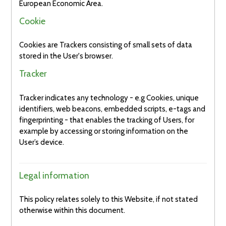
European Economic Area.
Cookie
Cookies are Trackers consisting of small sets of data
stored in the User's browser.
Tracker
Tracker indicates any technology - e.g Cookies, unique
identifiers, web beacons, embedded scripts, e-tags and
fingerprinting - that enables the tracking of Users, for
example by accessing or storing information on the
User’s device.
Legal information
This policy relates solely to this Website, if not stated
otherwise within this document.