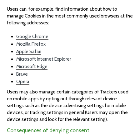
Users can, for example, find information about how to
manage Cookies in the most commonly used browsers at the
following addresses:
Google Chrome
Mozilla Firefox
Apple Safari
Microsoft Internet Explorer
Microsoft Edge
Brave
Opera
Users may also manage certain categories of Trackers used
on mobile apps by opting out through relevant device
settings such as the device advertising settings for mobile
devices, or tracking settings in general (Users may open the
device settings and look for the relevant setting).
Consequences of denying consent