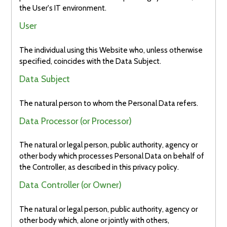
the User's IT environment.
User
The individual using this Website who, unless otherwise
specified, coincides with the Data Subject.
Data Subject
The natural person to whom the Personal Data refers.
Data Processor (or Processor)
The natural or legal person, public authority, agency or
other body which processes Personal Data on behalf of
the Controller, as described in this privacy policy.
Data Controller (or Owner)
The natural or legal person, public authority, agency or
other body which, alone or jointly with others,