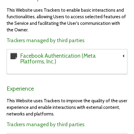
This Website uses Trackers to enable basic interactions and
functionalities, allowing Users to access selected features of
the Service and facilitating the User's communication with
the Owner.
Trackers managed by third parties
Facebook Authentication (Meta
Platforms, Inc.)
Experience
This Website uses Trackers to improve the quality of the user
experience and enable interactions with external content,
networks and platforms.
Trackers managed by third parties