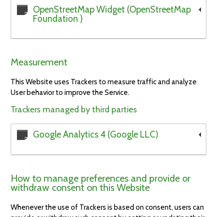
OpenStreetMap Widget (OpenStreetMap
Foundation )
Measurement
This Website uses Trackers to measure traffic and analyze
User behavior to improve the Service.
Trackers managed by third parties
Google Analytics 4 (Google LLC)
How to manage preferences and provide or
withdraw consent on this Website
Whenever the use of Trackers is based on consent, users can