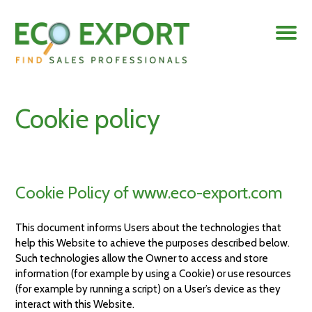
Cookie policy
Cookie Policy of www.eco-export.com
This document informs Users about the technologies that
help this Website to achieve the purposes described below.
Such technologies allow the Owner to access and store
information (for example by using a Cookie) or use resources
(for example by running a script) on a User’s device as they
interact with this Website.