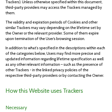
Trackers). Unless otherwise specified within this document,
third-party providers may access the Trackers managed by
them.
The validity and expiration periods of Cookies and other
similar Trackers may vary depending on the lifetime set by
the Owner or the relevant provider. Some of them expire
upon termination of the User’s browsing session.
In addition to what’s specified in the descriptions within each
of the categories below, Users may find more precise and
updated information regarding lifetime specification as well
as any other relevant information – such as the presence of
other Trackers - in the linked privacy policies of the
respective third-party providers or by contacting the Owner.
How this Website uses Trackers
Necessary