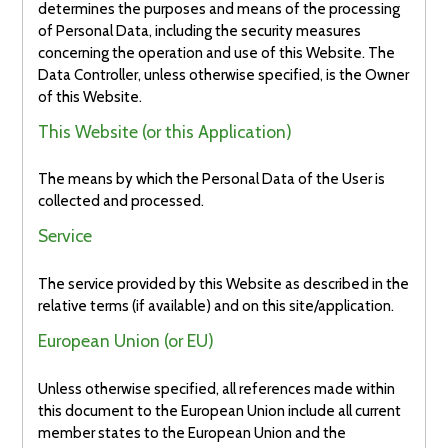
determines the purposes and means of the processing
of Personal Data, including the security measures
concerning the operation and use of this Website. The
Data Controller, unless otherwise specified, is the Owner
of this Website.
This Website (or this Application)
The means by which the Personal Data of the User is
collected and processed.
Service
The service provided by this Website as described in the
relative terms (if available) and on this site/application.
European Union (or EU)
Unless otherwise specified, all references made within
this document to the European Union include all current
member states to the European Union and the