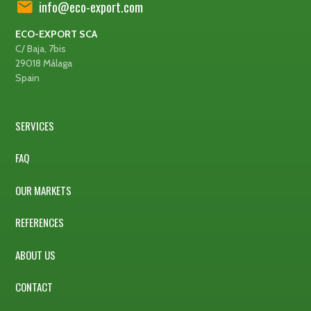
info@eco-export.com
ECO-EXPORT SCA
C/ Baja, 7bis
29018 Málaga
Spain
SERVICES
FAQ
OUR MARKETS
REFERENCES
ABOUT US
CONTACT