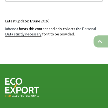
Latest update: 17 June 2026
iubenda
hosts this content and only collects
the Personal
Data strictly necessary
for it to be provided.