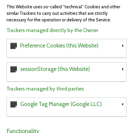
This Website uses so-called “technical” Cookies and other
similar Trackers to carry out activities that are strictly
necessary for the operation or delivery of the Service.
Trackers managed directly by the Owner
Preference Cookies (this Website)
sessionStorage (this Website)
Trackers managed by third parties
Google Tag Manager (Google LLC)
Functionality