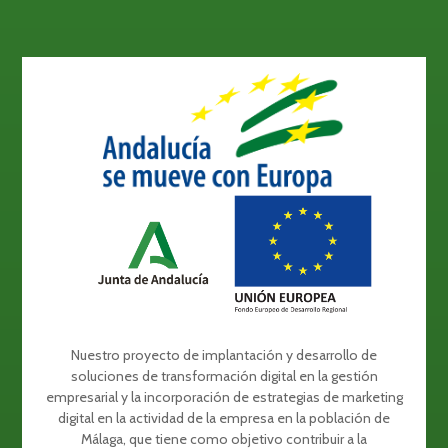
Nuestro proyecto de implantación y desarrollo de
soluciones de transformación digital en la gestión
empresarial y la incorporación de estrategias de marketing
digital en la actividad de la empresa en la población de
Málaga, que tiene como objetivo contribuir a la