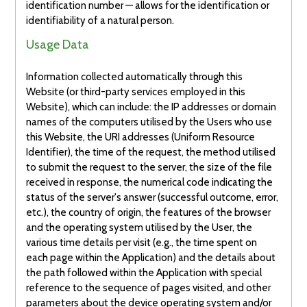
identification number — allows for the identification or
identifiability of a natural person.
Usage Data
Information collected automatically through this
Website (or third-party services employed in this
Website), which can include: the IP addresses or domain
names of the computers utilised by the Users who use
this Website, the URI addresses (Uniform Resource
Identifier), the time of the request, the method utilised
to submit the request to the server, the size of the file
received in response, the numerical code indicating the
status of the server's answer (successful outcome, error,
etc.), the country of origin, the features of the browser
and the operating system utilised by the User, the
various time details per visit (e.g., the time spent on
each page within the Application) and the details about
the path followed within the Application with special
reference to the sequence of pages visited, and other
parameters about the device operating system and/or