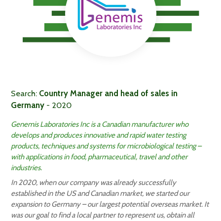
Search:
Country Manager and head of sales in
Germany
- 2020
Genemis Laboratories Inc is a Canadian manufacturer who
develops and produces innovative and rapid water testing
products, techniques and systems for microbiological testing –
with applications in food, pharmaceutical, travel and other
industries.
In 2020, when our company was already successfully
established in the US and Canadian market, we started our
expansion to Germany – our largest potential overseas market. It
was our goal to find a local partner to represent us, obtain all