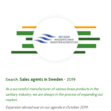
Search:
Sales agents in Sweden
- 2019
As a successful manufacturer of various brass products in the
sanitary industry, we are always in the process of expanding our
market.
Expansion abroad was on our agenda in October 2019.