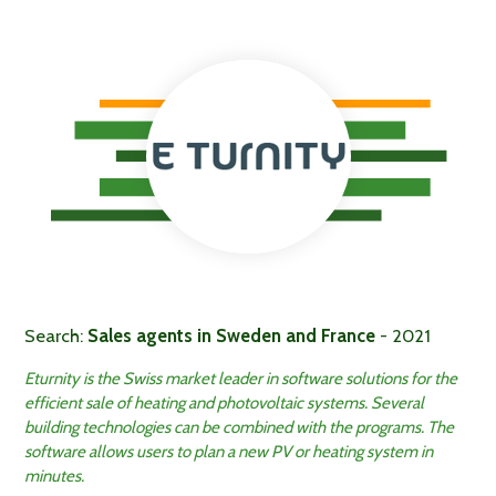
Search:
Sales agents in Sweden and France
- 2021
Eturnity is the Swiss market leader in software solutions for the
efficient sale of heating and photovoltaic systems. Several
building technologies can be combined with the programs. The
software allows users to plan a new PV or heating system in
minutes.