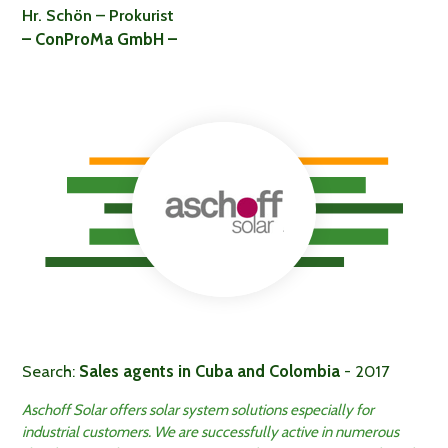
Hr. Schön – Prokurist
– ConProMa GmbH –
Search:
Sales agents in Cuba and Colombia
- 2017
Aschoff Solar offers solar system solutions especially for
industrial customers. We are successfully active in numerous