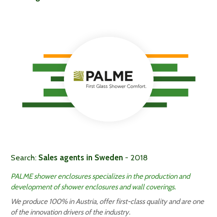
Search:
Sales agents in Sweden
- 2018
PALME shower enclosures specializes in the production and
development of shower enclosures and wall coverings.
We produce 100% in Austria, offer first-class quality and are one
of the innovation drivers of the industry.