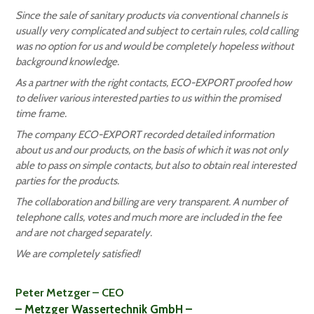
Since the sale of sanitary products via conventional channels is
usually very complicated and subject to certain rules, cold calling
was no option for us and would be completely hopeless without
background knowledge.
As a partner with the right contacts, ECO-EXPORT proofed how
to deliver various interested parties to us within the promised
time frame.
The company ECO-EXPORT recorded detailed information
about us and our products, on the basis of which it was not only
able to pass on simple contacts, but also to obtain real interested
parties for the products.
The collaboration and billing are very transparent. A number of
telephone calls, votes and much more are included in the fee
and are not charged separately.
We are completely satisfied!
Peter Metzger – CEO
– Metzger Wassertechnik GmbH –