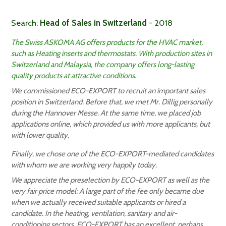
Search:
Head of Sales in Switzerland
- 2018
The Swiss ASKOMA AG offers products for the HVAC market,
such as Heating inserts and thermostats. With production sites in
Switzerland and Malaysia, the company offers long-lasting
quality products at attractive conditions.
We commissioned ECO-EXPORT to recruit an important sales
position in Switzerland. Before that, we met Mr. Dillig personally
during the Hannover Messe. At the same time, we placed job
applications online, which provided us with more applicants, but
with lower quality.
Finally, we chose one of the ECO-EXPORT-mediated candidates
with whom we are working very happily today.
We appreciate the preselection by ECO-EXPORT as well as the
very fair price model: A large part of the fee only became due
when we actually received suitable applicants or hired a
candidate. In the heating, ventilation, sanitary and air-
conditioning sectors, ECO-EXPORT has an excellent, perhaps