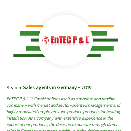
Search:
Sales agents in Germany
- 2019
EnTEC P & L © GmbH defines itself as a modern and flexible
company – with market and sector-oriented management and
highly motivated employees, we produce products for heating
installation. As a company with extensive experience in the
export of our products, the decision to operate through direct