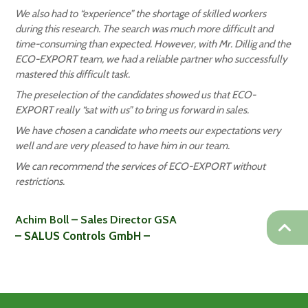
We also had to “experience” the shortage of skilled workers
during this research. The search was much more difficult and
time-consuming than expected. However, with Mr. Dillig and the
ECO-EXPORT team, we had a reliable partner who successfully
mastered this difficult task.
The preselection of the candidates showed us that ECO-
EXPORT really “sat with us” to bring us forward in sales.
We have chosen a candidate who meets our expectations very
well and are very pleased to have him in our team.
We can recommend the services of ECO-EXPORT without
restrictions.
Achim Boll – Sales Director GSA
– SALUS Controls GmbH –