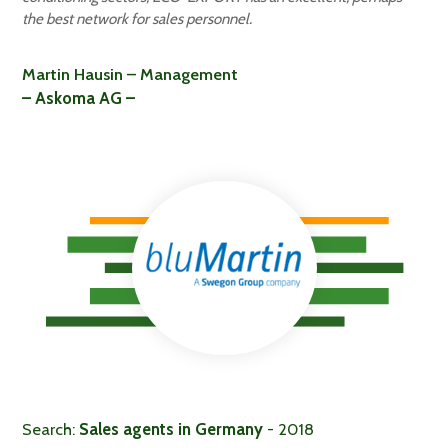
the best network for sales personnel.
Martin Hausin – Management
– Askoma AG –
Search:
Sales agents in Germany
- 2018