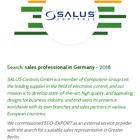
Search:
sales professional in Germany
- 2018
SALUS Controls GmbH is a member of Computime Group Ltd,
the leading supplier in the field of electronic control, and our
mission is to develop state-of-the-art, high quality, and appealing
designs for business, industry, and end users Its presence
worldwide with its own branches and sales partners in various
European countries.
We commissioned ECO-EXPORT as an external service provider
with the search for a suitable sales representative in Greater
Berlin.