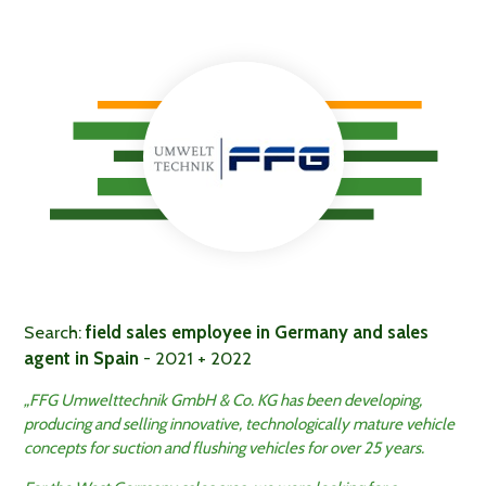
Search:
field sales employee in Germany and sales
agent in Spain
- 2021 + 2022
„FFG Umwelttechnik GmbH & Co. KG has been developing,
producing and selling innovative, technologically mature vehicle
concepts for suction and flushing vehicles for over 25 years.