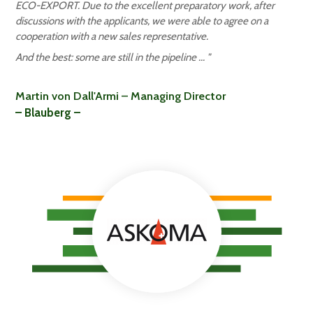
ECO-EXPORT. Due to the excellent preparatory work, after
discussions with the applicants, we were able to agree on a
cooperation with a new sales representative.
And the best: some are still in the pipeline ...
"
Martin von Dall'Armi – Managing Director
– Blauberg –