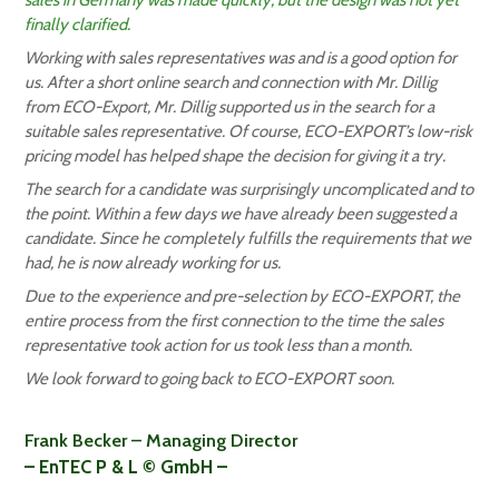
sales in Germany was made quickly, but the design was not yet
finally clarified.
Working with sales representatives was and is a good option for
us. After a short online search and connection with Mr. Dillig
from ECO-Export, Mr. Dillig supported us in the search for a
suitable sales representative. Of course, ECO-EXPORT’s low-risk
pricing model has helped shape the decision for giving it a try.
The search for a candidate was surprisingly uncomplicated and to
the point. Within a few days we have already been suggested a
candidate. Since he completely fulfills the requirements that we
had, he is now already working for us.
Due to the experience and pre-selection by ECO-EXPORT, the
entire process from the first connection to the time the sales
representative took action for us took less than a month.
We look forward to going back to ECO-EXPORT soon.
Frank Becker – Managing Director
– EnTEC P & L © GmbH –