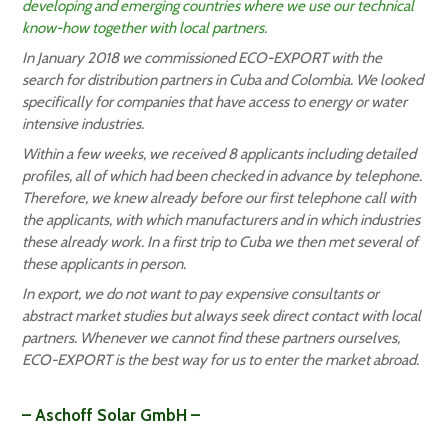
developing and emerging countries where we use our technical
know-how together with local partners.
In January 2018 we commissioned ECO-EXPORT with the
search for distribution partners in Cuba and Colombia. We looked
specifically for companies that have access to energy or water
intensive industries.
Within a few weeks, we received 8 applicants including detailed
profiles, all of which had been checked in advance by telephone.
Therefore, we knew already before our first telephone call with
the applicants, with which manufacturers and in which industries
these already work. In a first trip to Cuba we then met several of
these applicants in person.
In export, we do not want to pay expensive consultants or
abstract market studies but always seek direct contact with local
partners. Whenever we cannot find these partners ourselves,
ECO-EXPORT is the best way for us to enter the market abroad.
– Aschoff Solar GmbH –