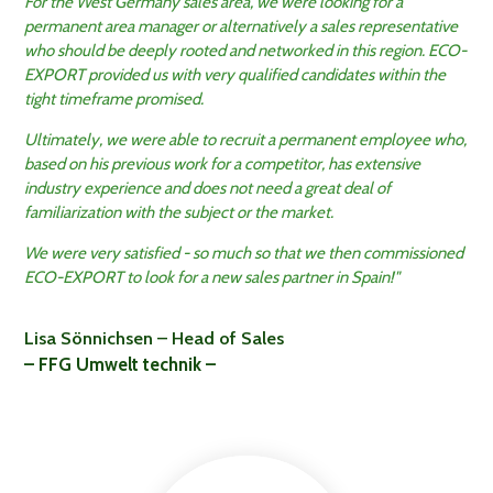
For the West Germany sales area, we were looking for a
permanent area manager or alternatively a sales representative
who should be deeply rooted and networked in this region. ECO-
EXPORT provided us with very qualified candidates within the
tight timeframe promised.
Ultimately, we were able to recruit a permanent employee who,
based on his previous work for a competitor, has extensive
industry experience and does not need a great deal of
familiarization with the subject or the market.
We were very satisfied - so much so that we then commissioned
ECO-EXPORT to look for a new sales partner in Spain!"
Lisa Sönnichsen – Head of Sales
– FFG Umwelt technik –