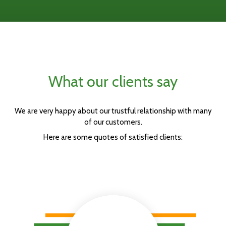
What our clients say
We are very happy about our trustful relationship with many
of our customers.
Here are some quotes of satisfied clients: