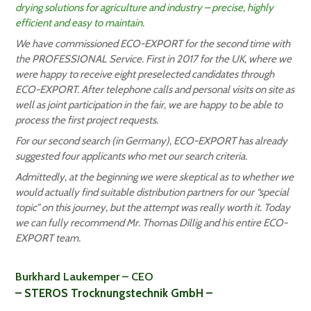
drying solutions for agriculture and industry – precise, highly
efficient and easy to maintain.
We have commissioned ECO-EXPORT for the second time with
the PROFESSIONAL Service. First in 2017 for the UK, where we
were happy to receive eight preselected candidates through
ECO-EXPORT. After telephone calls and personal visits on site as
well as joint participation in the fair, we are happy to be able to
process the first project requests.
For our second search (in Germany), ECO-EXPORT has already
suggested four applicants who met our search criteria.
Admittedly, at the beginning we were skeptical as to whether we
would actually find suitable distribution partners for our “special
topic” on this journey, but the attempt was really worth it. Today
we can fully recommend Mr. Thomas Dillig and his entire ECO-
EXPORT team.
Burkhard Laukemper – CEO
– STEROS Trocknungstechnik GmbH –