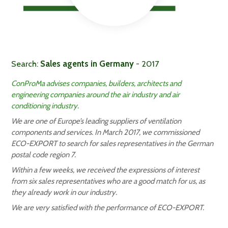
Search:
Sales agents in Germany
- 2017
ConProMa advises companies, builders, architects and
engineering companies around the air industry and air
conditioning industry.
We are one of Europe’s leading suppliers of ventilation
components and services. In March 2017, we commissioned
ECO-EXPORT to search for sales representatives in the German
postal code region 7.
Within a few weeks, we received the expressions of interest
from six sales representatives who are a good match for us, as
they already work in our industry.
We are very satisfied with the performance of ECO-EXPORT.