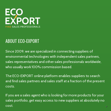
ABOUT ECO-EXPORT
Since 2009, we are specialized in connecting suppliers of
environmental technologies with independent sales partners,
sales representatives and other sales professionals worldwide,
who usually work 100% commission based.
The ECO-EXPORT online platform enables suppliers to search
and find sales partners and sales staff at a fraction of the present
costs.
If you are a sales agent who is looking for more products for your
sales portfolio, get easy access to new suppliers at absolutely no
cost.