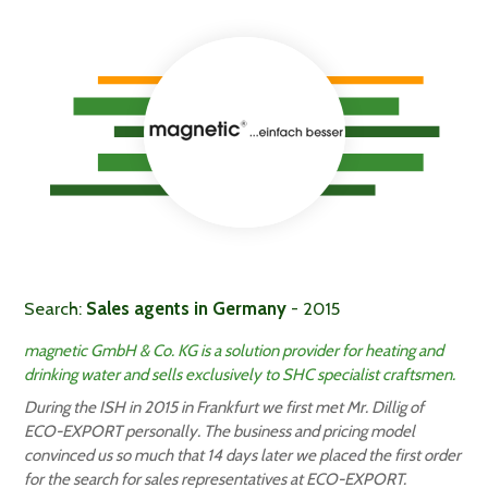
Search:
Sales agents in Germany
- 2015
magnetic GmbH & Co. KG is a solution provider for heating and
drinking water and sells exclusively to SHC specialist craftsmen.
During the ISH in 2015 in Frankfurt we first met Mr. Dillig of
ECO-EXPORT personally. The business and pricing model
convinced us so much that 14 days later we placed the first order
for the search for sales representatives at ECO-EXPORT.