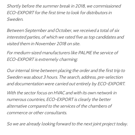
Shortly before the summer break in 2018, we commissioned
ECO-EXPORT for the first time to look for distributors in
Sweden.
Between September and October, we received a total of six
interested parties, of which we rated five as top candidates and
visited them in November 2018 on site.
For medium-sized manufacturers like PALME the service of
ECO-EXPORT is extremely charming:
Our internal time between placing the order and the first trip to
Sweden was about 3 hours. The search, address, pre-selection
and documentation were carried out entirely by ECO-EXPORT.
With the sector focus on HVAC and with its own network in
numerous countries, ECO-EXPORT is clearly the better
alternative compared to the services of the chambers of
commerce or other consultants.
So we are already looking forward to the next joint project today.