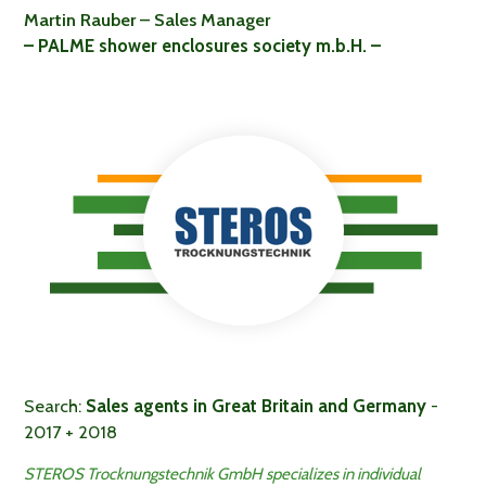
Martin Rauber – Sales Manager
– PALME shower enclosures society m.b.H. –
Search:
Sales agents in Great Britain and Germany
-
2017 + 2018
STEROS Trocknungstechnik GmbH specializes in individual