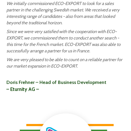
We initially commissioned ECO-EXPORT to look for a sales
partner in the challenging Swedish market. We received a very
interesting range of candidates - also from areas that looked
beyond the traditional horizon.
Since we were very satisfied with the cooperation with ECO-
EXPORT, we commissioned them to conduct another search -
this time for the French market. ECO-EXPORT was also able to
successfully arrange a partner for us in France.
We are very pleased to be able to count on a reliable partner for
our market expansion in ECO-EXPORT.
Doris Frehner – Head of Business Development
– Eturnity AG –