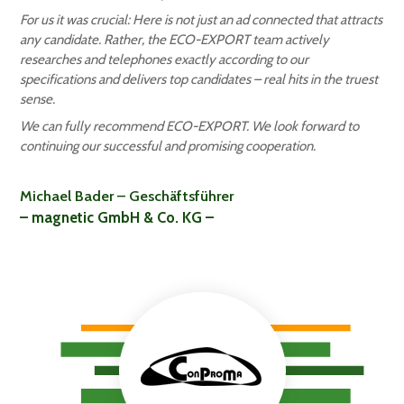
For us it was crucial: Here is not just an ad connected that attracts
any candidate. Rather, the ECO-EXPORT team actively
researches and telephones exactly according to our
specifications and delivers top candidates – real hits in the truest
sense.
We can fully recommend ECO-EXPORT. We look forward to
continuing our successful and promising cooperation.
Michael Bader – Geschäftsführer
– magnetic GmbH & Co. KG –