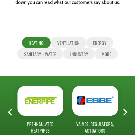
down you can read what our customers say about us.
HEATING
VENTILATION
ENERGY
SANITARY + WATER
INDUSTRY
MORE
ASS
PRE-INSULATED
VALVES, REGULATORS,
RAD
HEATPIPES
ACTUATORS