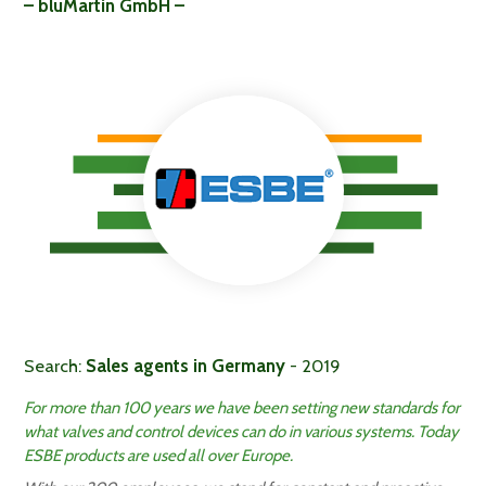
– bluMartin GmbH –
Search:
Sales agents in Germany
- 2019
For more than 100 years we have been setting new standards for
what valves and control devices can do in various systems. Today
ESBE products are used all over Europe.