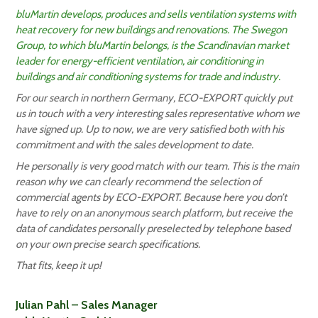
bluMartin develops, produces and sells ventilation systems with
heat recovery for new buildings and renovations. The Swegon
Group, to which bluMartin belongs, is the Scandinavian market
leader for energy-efficient ventilation, air conditioning in
buildings and air conditioning systems for trade and industry.
For our search in northern Germany, ECO-EXPORT quickly put
us in touch with a very interesting sales representative whom we
have signed up. Up to now, we are very satisfied both with his
commitment and with the sales development to date.
He personally is very good match with our team. This is the main
reason why we can clearly recommend the selection of
commercial agents by ECO-EXPORT. Because here you don’t
have to rely on an anonymous search platform, but receive the
data of candidates personally preselected by telephone based
on your own precise search specifications.
That fits, keep it up!
Julian Pahl – Sales Manager