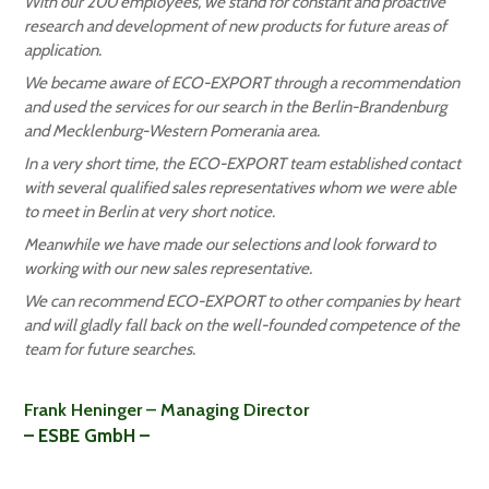
With our 200 employees, we stand for constant and proactive
research and development of new products for future areas of
application.
We became aware of ECO-EXPORT through a recommendation
and used the services for our search in the Berlin-Brandenburg
and Mecklenburg-Western Pomerania area.
In a very short time, the ECO-EXPORT team established contact
with several qualified sales representatives whom we were able
to meet in Berlin at very short notice.
Meanwhile we have made our selections and look forward to
working with our new sales representative.
We can recommend ECO-EXPORT to other companies by heart
and will gladly fall back on the well-founded competence of the
team for future searches.
Frank Heninger – Managing Director
– ESBE GmbH –