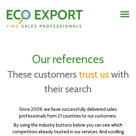
Our references
These customers
trust us
with
their search
Since 2009, we have successfully delivered sales
professionals from 21 countries to our customers.
By using the industry buttons below you can see which
competitors already trusted in our services. And scrolling