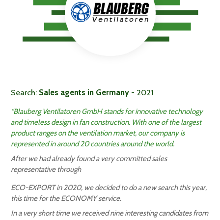
Search:
Sales agents in Germany
- 2021
“Blauberg Ventilatoren GmbH stands for innovative technology
and timeless design in fan construction. With one of the largest
product ranges on the ventilation market, our company is
represented in around 20 countries around the world.
After we had already found a very committed sales
representative through
ECO-EXPORT in 2020, we decided to do a new search this year,
this time for the ECONOMY service.
In a very short time we received nine interesting candidates from