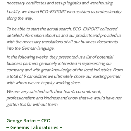
necessary certificates and set up logistics and warehousing.
Luckily, we found ECO-EXPORT who assisted us professionally
along the way.
To be able to start the actual search, ECO-EXPORT collected
detailed information about us and our products and provided us
with the necessary translations of all our business documents
into the German language.
In the following weeks, they presented us a list of potential
business partners genuinely interested in representing our
company and with great knowledge of the local industries. From
a total of 9 candidates we ultimately chose our existing partner
with whom we are happily working since.
We are very satisfied with their team’s commitment,
professionalism and kindness and know that we would have not
gotten this far without them.
George Botos – CEO
– Genemis Laboratories –